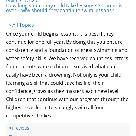
How long should my child take lessons? Summer is
over – why should they continue swim lessons?
< All Topics
Once your child begins lessons, it is best if they
continue for one full year. By doing this you ensure
consistency and a foundation of great swimming and
water safety skills. We have received countless letters
from parents whose children survived what could
easily have been a drowning. Not only is your child
learning a skill that could save his life, their
confidence grows as they masters each new level.
Children that continue with our program through the
highest level learn to strongly swim all four
competitive strokes.
Previous