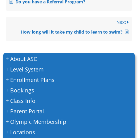
Do you have a Referral Program?
Next
How long will it take my child to learn to swim?
About ASC
Level System
Enrollment Plans
Bookings
Class Info
Parent Portal
Olympic Membership
Locations