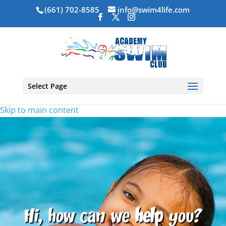
(661) 702-8585
info@swim4life.com
Select Page
Skip to main content
Hi, how can we
help
you?