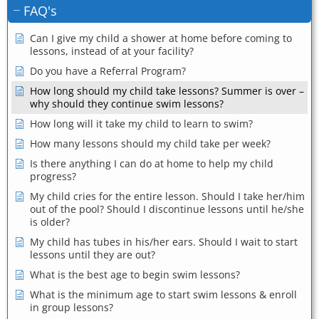
FAQ's
Can I give my child a shower at home before coming to
lessons, instead of at your facility?
Do you have a Referral Program?
How long should my child take lessons? Summer is over –
why should they continue swim lessons?
How long will it take my child to learn to swim?
How many lessons should my child take per week?
Is there anything I can do at home to help my child
progress?
My child cries for the entire lesson. Should I take her/him
out of the pool? Should I discontinue lessons until he/she
is older?
My child has tubes in his/her ears. Should I wait to start
lessons until they are out?
What is the best age to begin swim lessons?
What is the minimum age to start swim lessons & enroll
in group lessons?