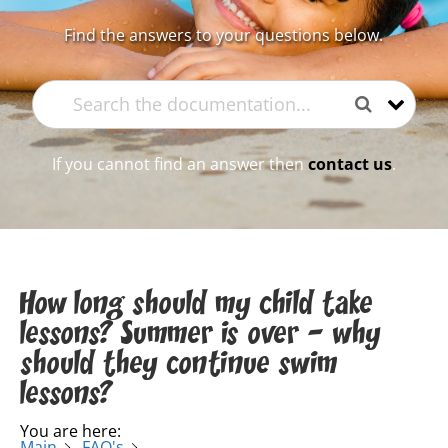
Find the answers to your questions below.
If you cannot find an answer then
contact us
.
How long should my child take
lessons? Summer is over – why
should they continue swim
lessons?
You are here:
Main
FAQ's