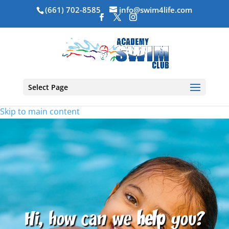
(661) 702-8585
info@swim4life.com
Select Page
Skip to main content
Hi, how can we
help
you?