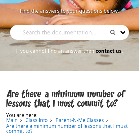
Find the answers to your questions below.
If you cannot find an answer then
contact us
.
Are there a minimum number of
lessons that I must commit to?
You are here:
Main
Class Info
Parent-N-Me Classes
Are there a minimum number of lessons that I must
commit to?