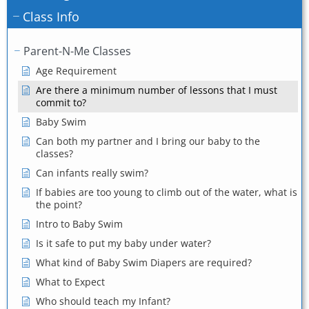
Class Info
Parent-N-Me Classes
Age Requirement
Are there a minimum number of lessons that I must
commit to?
Baby Swim
Can both my partner and I bring our baby to the
classes?
Can infants really swim?
If babies are too young to climb out of the water, what is
the point?
Intro to Baby Swim
Is it safe to put my baby under water?
What kind of Baby Swim Diapers are required?
What to Expect
Who should teach my Infant?