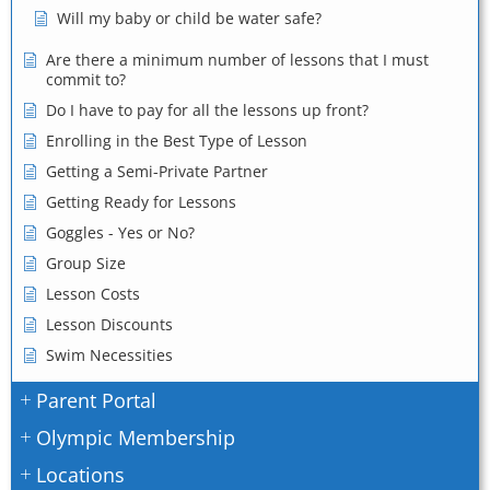
Will my baby or child be water safe?
Are there a minimum number of lessons that I must
commit to?
Do I have to pay for all the lessons up front?
Enrolling in the Best Type of Lesson
Getting a Semi-Private Partner
Getting Ready for Lessons
Goggles - Yes or No?
Group Size
Lesson Costs
Lesson Discounts
Swim Necessities
Parent Portal
Olympic Membership
Locations