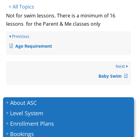
< All Topics
Not for swim lessons. There is a minimum of 16
lessons for the Parent & Me classes only
Previous
Age Requirement
Next
Baby Swim
About ASC
Level System
Enrollment Plans
Bookings