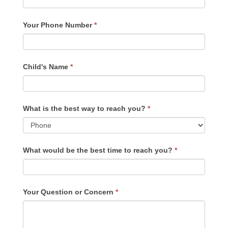
Your Phone Number
*
Child's Name
*
What is the best way to reach you?
*
What would be the best time to reach you?
*
Your Question or Concern
*