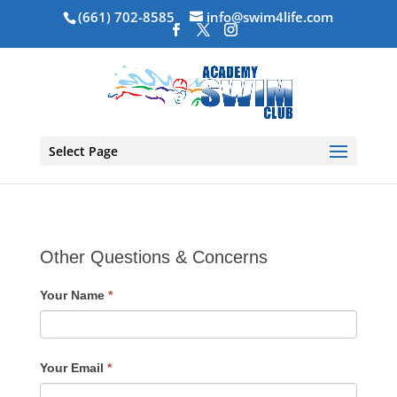
(661) 702-8585
info@swim4life.com
Select Page
Other Questions & Concerns
Your Name
*
Your Email
*