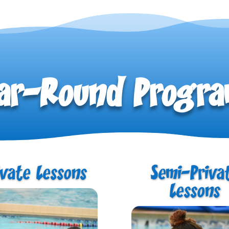
ar-Round Progr
ivate Lessons
Semi-Priva
Lessons