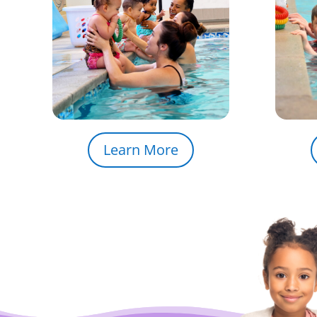
Learn More