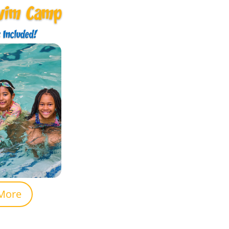
wim Camp
 Included!
More