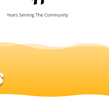
Years Serving The Community
s