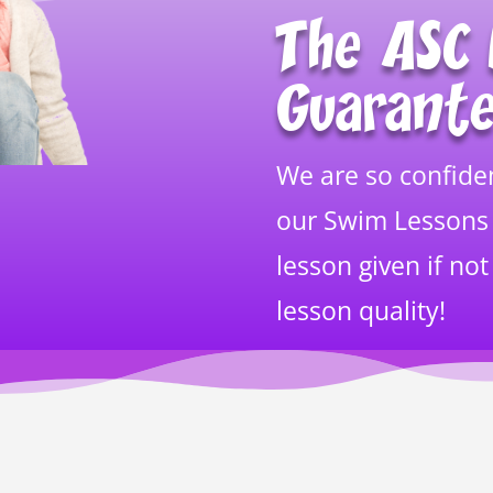
The ASC 
Guarant
We are so confiden
our Swim Lessons
lesson given if not
lesson quality!