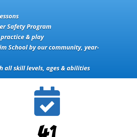
essons
er Safety Program
practice & play
im School by our community, year-
h all skill levels, ages & abilities

41