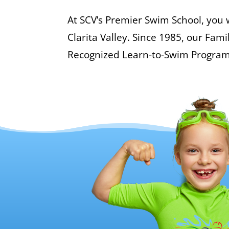
At SCV’s Premier Swim School, you w
Clarita Valley. Since 1985, our Fa
Recognized Learn-to-Swim Program to