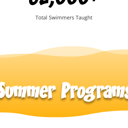
Total Swimmers Taught
Summer Program