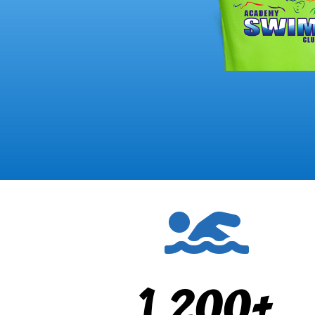

1,200+