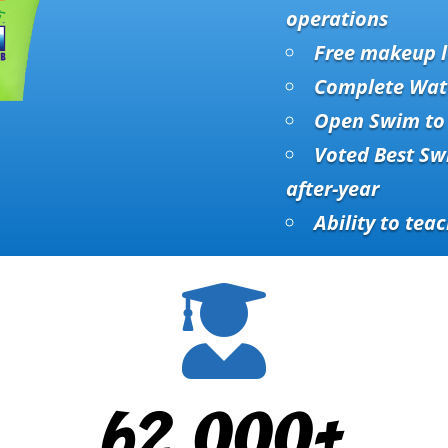
operations
Free makeup l
Complete Wat
Open Swim to 
Voted Best Sw
after-year
Ability to teac

62,000+