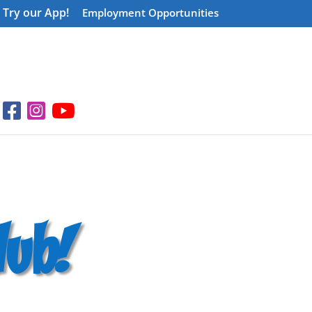
Try our App!
Employment Opportunities
ub!