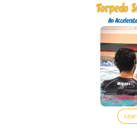
Torpedo 
An Accelerat
Lea