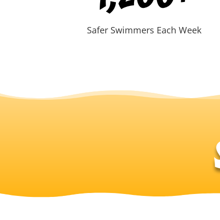
Safer Swimmers Each Week