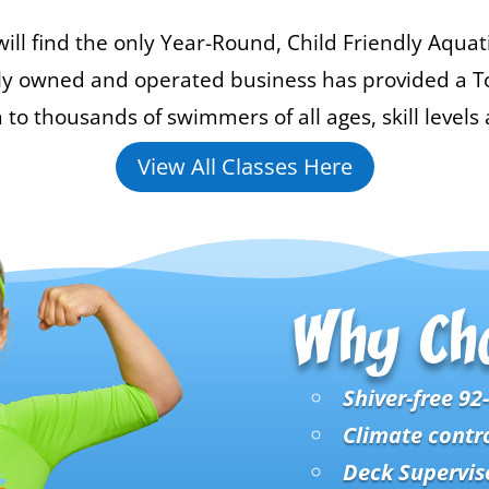
ill find the only Year-Round, Child Friendly Aquat
mily owned and operated business has provided a To
 thousands of swimmers of all ages, skill levels a
View All Classes Here
Why Ch
Shiver-free 92
Climate contr
Deck Superviso