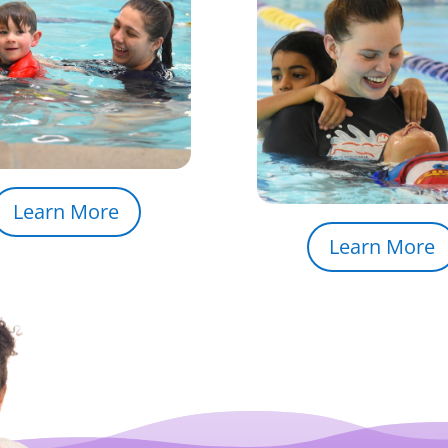
Learn More
Learn More