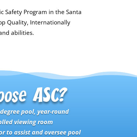
ic Safety Program in the Santa
p Quality, Internationally
nd abilities.
oose ASC?
-degree pool, year-round
olled viewing room
r to assist and oversee pool