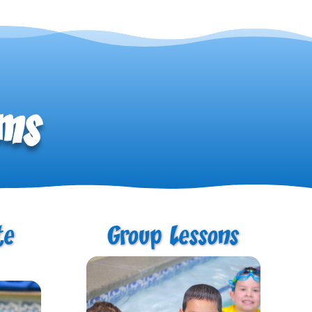
ams
te
Group Lessons