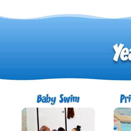
Ye
Baby Swim
Pr