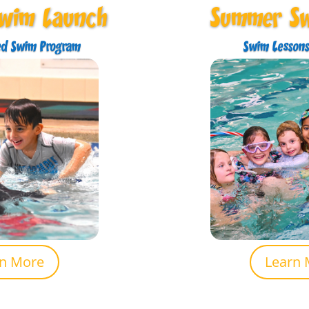
Swim Launch
Summer S
ed Swim Program
Swim Lessons
rn More
Learn 