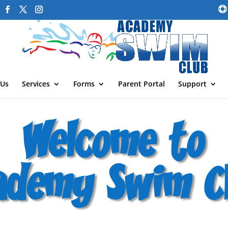
 Us
Services
Forms
Parent Portal
Support
Welcome to
ademy Swim Cl