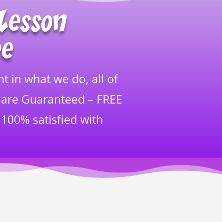
Lesson
ee
t in what we do, all of
 are Guaranteed – FREE
 100% satisfied with