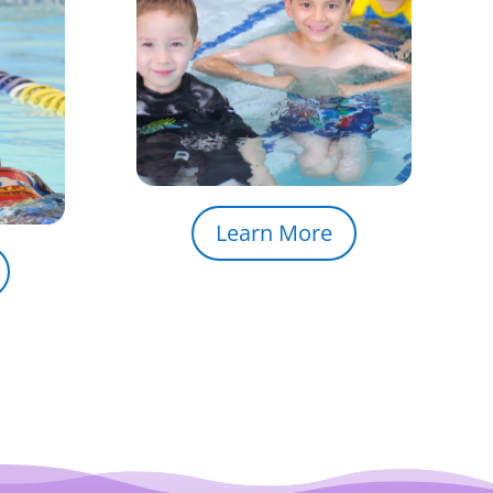
Learn More