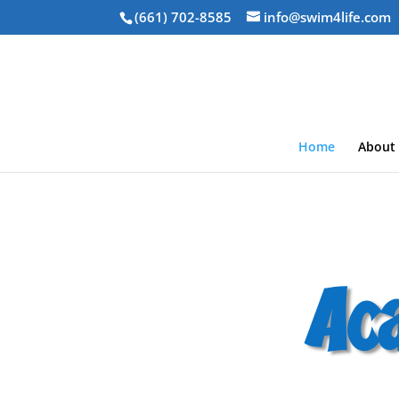
(661) 702-8585
info@swim4life.com
Home
About
Ac