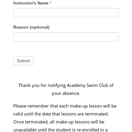
Instructor's Name
*
Reason (optional)
Thank you for notifying Academy Swim Club of
your absence.
Please remember that each make-up lesson will be
valid until the date that lessons are terminated.
Once terminated, all make-up lessons will be
unavailable until the student is re-enrolled in a