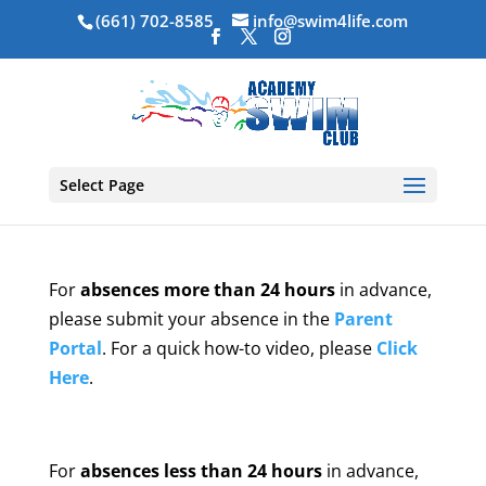
(661) 702-8585
info@swim4life.com
Select Page
For
absences more than 24 hours
in advance,
please submit your absence in the
Parent
Portal
. For a quick how-to video, please
Click
Here
.
For
absences less than 24 hours
in advance,