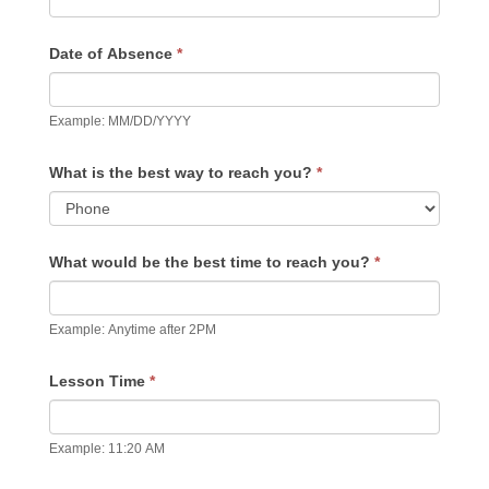
Date of Absence
*
Example: MM/DD/YYYY
What is the best way to reach you?
*
What would be the best time to reach you?
*
Example: Anytime after 2PM
Lesson Time
*
Example: 11:20 AM