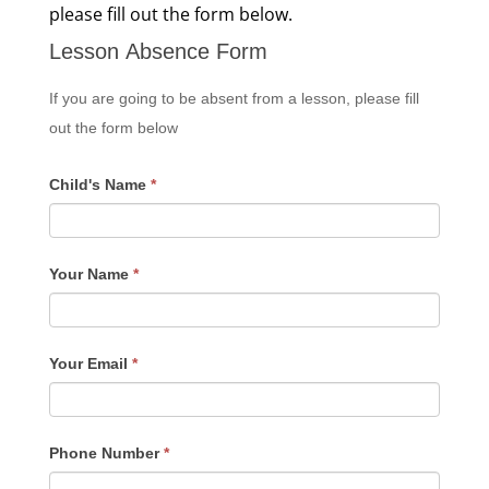
please fill out the form below.
Lesson Absence Form
If you are going to be absent from a lesson, please fill
out the form below
Child's Name
*
Your Name
*
Your Email
*
Phone Number
*