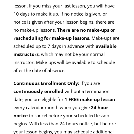
lesson. If you miss your last lesson, you will have
10 days to make it up. If no notice is given, or
notice is given after your lesson begins, there are
no make-up lessons.
There are no make-ups or
rescheduling for make-up lessons
. Make-ups are
scheduled up to 7 days in advance with
available
instructors
, which may not be your normal
instructor. Make-ups will be available to schedule
after the date of absence.
Continuous Enrollment Only:
If you are
continuously enrolled
without a termination
date, you are eligible for
1 FREE make-up lesson
every calendar month when you give
24 hour
notice
to cancel before your scheduled lesson
begins. With less than 24 hours notice, but before
your lesson begins, you may schedule additional