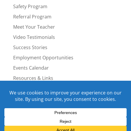
Safety Program
Referral Program
Meet Your Teacher
Video Testimonials
Success Stories
Employment Opportunities
Events Calendar
Resources & Links
Staff Portal
Copyright © 2015-2022 Swim4Life.com.
All Rights Reserved.