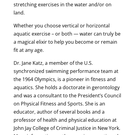
stretching exercises in the water and/or on
land.
Whether you choose vertical or horizontal
aquatic exercise – or both — water can truly be
a magical elixir to help you become or remain
fit at any age.
Dr. Jane Katz, a member of the U.S.
synchronized swimming performance team at
the 1964 Olympics, is a pioneer in fitness and
aquatics. She holds a doctorate in gerontology
and was a consultant to the President’s Council
on Physical Fitness and Sports. She is an
educator, author of several books and a
professor of health and physical education at
John Jay College of Criminal Justice in New York.