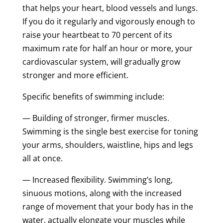
that helps your heart, blood vessels and lungs.
If you do it regularly and vigorously enough to
raise your heartbeat to 70 percent of its
maximum rate for half an hour or more, your
cardiovascular system, will gradually grow
stronger and more efficient.
Specific benefits of swimming include:
— Building of stronger, firmer muscles.
Swimming is the single best exercise for toning
your arms, shoulders, waistline, hips and legs
all at once.
— Increased flexibility. Swimming’s long,
sinuous motions, along with the increased
range of movement that your body has in the
water, actually elongate your muscles while