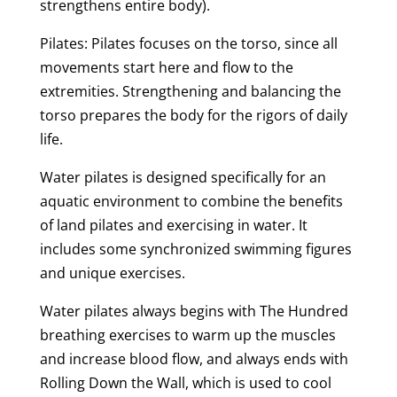
strengthens entire body).
Pilates: Pilates focuses on the torso, since all
movements start here and flow to the
extremities. Strengthening and balancing the
torso prepares the body for the rigors of daily
life.
Water pilates is designed specifically for an
aquatic environment to combine the benefits
of land pilates and exercising in water. It
includes some synchronized swimming figures
and unique exercises.
Water pilates always begins with The Hundred
breathing exercises to warm up the muscles
and increase blood flow, and always ends with
Rolling Down the Wall, which is used to cool