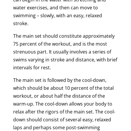
water exercises, and then can move to
swimming – slowly, with an easy, relaxed
stroke.
The main set should constitute approximately
75 percent of the workout, and is the most
strenuous part. It usually involves a series of
swims varying in stroke and distance, with brief
intervals for rest.
The main set is followed by the cool-down,
which should be about 10 percent of the total
workout, or about half the distance of the
warm-up. The cool-down allows your body to
relax after the rigors of the main set. The cool-
down should consist of several easy, relaxed
laps and perhaps some post-swimming