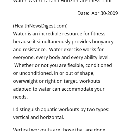
Water: A Vertical and Horizontal Fitness Tool
Date: Apr 30-2009
(HealthNewsDigest.com)
Water is an incredible resource for fitness
because it simultaneously provides buoyancy
and resistance. Water exercise works for
everyone, every body and every ability level.
Whether or not you are flexible, conditioned
or unconditioned, in or out of shape,
overweight or right on target, workouts
adapted to water can accommodate your
needs.
I distinguish aquatic workouts by two types:
vertical and horizontal.
Vertical workouts are those that are done