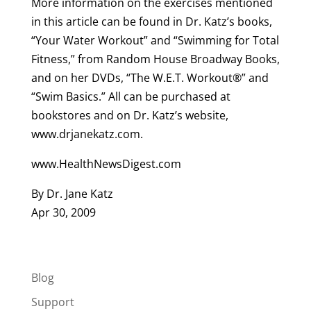
More information on the exercises mentioned
in this article can be found in Dr. Katz’s books,
“Your Water Workout” and “Swimming for Total
Fitness,” from Random House Broadway Books,
and on her DVDs, “The W.E.T. Workout®” and
“Swim Basics.” All can be purchased at
bookstores and on Dr. Katz’s website,
www.drjanekatz.com.
www.HealthNewsDigest.com
By Dr. Jane Katz
Apr 30, 2009
Blog
Support