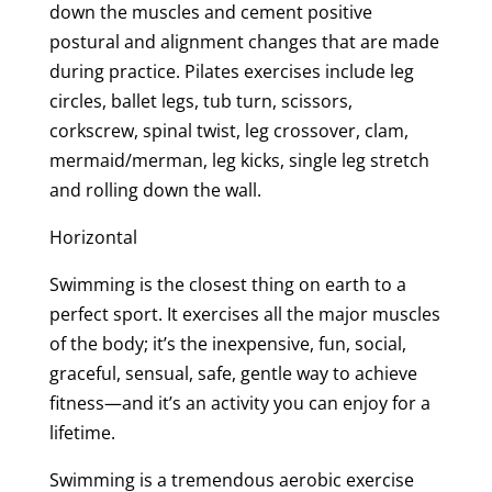
down the muscles and cement positive
postural and alignment changes that are made
during practice. Pilates exercises include leg
circles, ballet legs, tub turn, scissors,
corkscrew, spinal twist, leg crossover, clam,
mermaid/merman, leg kicks, single leg stretch
and rolling down the wall.
Horizontal
Swimming is the closest thing on earth to a
perfect sport. It exercises all the major muscles
of the body; it’s the inexpensive, fun, social,
graceful, sensual, safe, gentle way to achieve
fitness—and it’s an activity you can enjoy for a
lifetime.
Swimming is a tremendous aerobic exercise