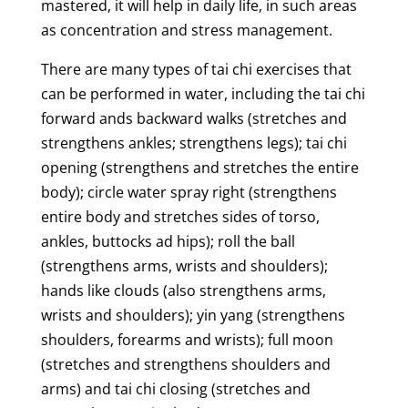
mastered, it will help in daily life, in such areas
as concentration and stress management.
There are many types of tai chi exercises that
can be performed in water, including the tai chi
forward ands backward walks (stretches and
strengthens ankles; strengthens legs); tai chi
opening (strengthens and stretches the entire
body); circle water spray right (strengthens
entire body and stretches sides of torso,
ankles, buttocks ad hips); roll the ball
(strengthens arms, wrists and shoulders);
hands like clouds (also strengthens arms,
wrists and shoulders); yin yang (strengthens
shoulders, forearms and wrists); full moon
(stretches and strengthens shoulders and
arms) and tai chi closing (stretches and