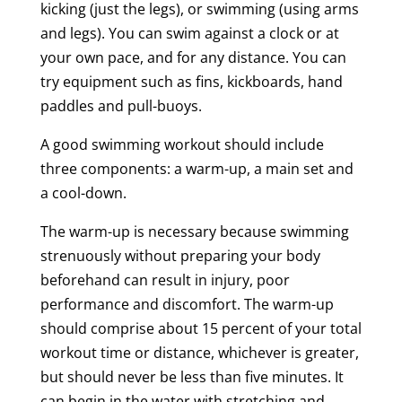
kicking (just the legs), or swimming (using arms
and legs). You can swim against a clock or at
your own pace, and for any distance. You can
try equipment such as fins, kickboards, hand
paddles and pull-buoys.
A good swimming workout should include
three components: a warm-up, a main set and
a cool-down.
The warm-up is necessary because swimming
strenuously without preparing your body
beforehand can result in injury, poor
performance and discomfort. The warm-up
should comprise about 15 percent of your total
workout time or distance, whichever is greater,
but should never be less than five minutes. It
can begin in the water with stretching and