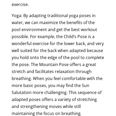
exercise.
Yoga: By adapting traditional yoga poses in
water, we can maximize the benefits of the
pool environment and get the best workout
possible. For example, the Child’s Pose is a
wonderful exercise for the lower back, and very
well suited for the back when adapted because
you hold onto the edge of the pool to complete
the pose. The Mountain Pose offers a great
stretch and facilitates relaxation through
breathing. When you feel comfortable with the
more basic poses, you may find the Sun
Salutation more challenging. This sequence of
adapted poses offers a variety of stretching
and strengthening moves while still
maintaining the focus on breathing.