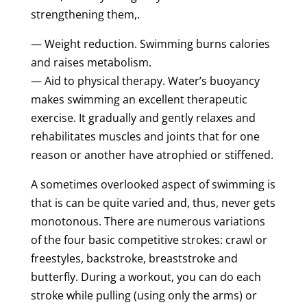
strengthening them,.
— Weight reduction. Swimming burns calories
and raises metabolism.
— Aid to physical therapy. Water’s buoyancy
makes swimming an excellent therapeutic
exercise. It gradually and gently relaxes and
rehabilitates muscles and joints that for one
reason or another have atrophied or stiffened.
A sometimes overlooked aspect of swimming is
that is can be quite varied and, thus, never gets
monotonous. There are numerous variations
of the four basic competitive strokes: crawl or
freestyles, backstroke, breaststroke and
butterfly. During a workout, you can do each
stroke while pulling (using only the arms) or