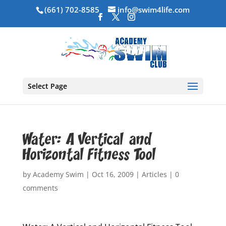
(661) 702-8585
info@swim4life.com
Select Page
Water: A Vertical and
Horizontal Fitness Tool
by
Academy Swim
|
Oct 16, 2009
|
Articles
|
0
comments