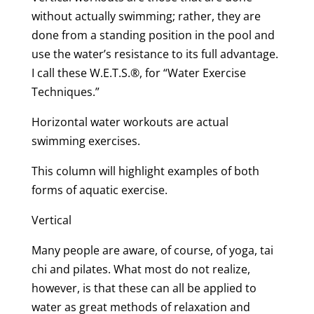
without actually swimming; rather, they are
done from a standing position in the pool and
use the water’s resistance to its full advantage.
I call these W.E.T.S.®, for “Water Exercise
Techniques.”
Horizontal water workouts are actual
swimming exercises.
This column will highlight examples of both
forms of aquatic exercise.
Vertical
Many people are aware, of course, of yoga, tai
chi and pilates. What most do not realize,
however, is that these can all be applied to
water as great methods of relaxation and