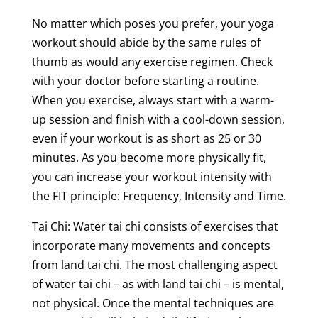
No matter which poses you prefer, your yoga
workout should abide by the same rules of
thumb as would any exercise regimen. Check
with your doctor before starting a routine.
When you exercise, always start with a warm-
up session and finish with a cool-down session,
even if your workout is as short as 25 or 30
minutes. As you become more physically fit,
you can increase your workout intensity with
the FIT principle: Frequency, Intensity and Time.
Tai Chi: Water tai chi consists of exercises that
incorporate many movements and concepts
from land tai chi. The most challenging aspect
of water tai chi – as with land tai chi – is mental,
not physical. Once the mental techniques are