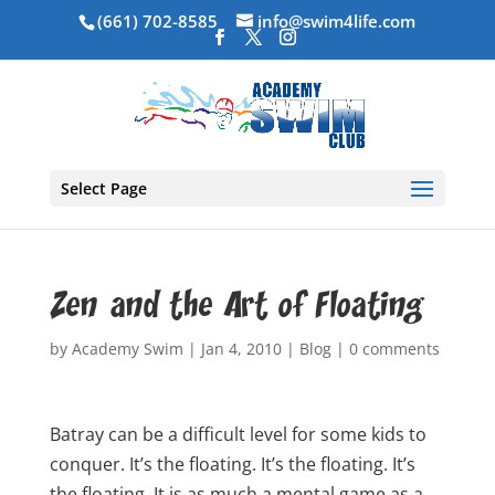
(661) 702-8585
info@swim4life.com
Select Page
Zen and the Art of Floating
by
Academy Swim
|
Jan 4, 2010
|
Blog
|
0 comments
Batray can be a difficult level for some kids to
conquer. It’s the floating. It’s the floating. It’s
the floating. It is as much a mental game as a