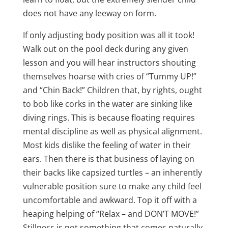
does not have any leeway on form.
If only adjusting body position was all it took!
Walk out on the pool deck during any given
lesson and you will hear instructors shouting
themselves hoarse with cries of “Tummy UP!”
and “Chin Back!” Children that, by rights, ought
to bob like corks in the water are sinking like
diving rings. This is because floating requires
mental discipline as well as physical alignment.
Most kids dislike the feeling of water in their
ears. Then there is that business of laying on
their backs like capsized turtles – an inherently
vulnerable position sure to make any child feel
uncomfortable and awkward. Top it off with a
heaping helping of “Relax – and DON’T MOVE!”
Stillness is not something that comes naturally