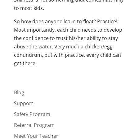
to most kids.
So how does anyone learn to float? Practice!
Most importantly, each child needs to develop
the confidence to trust his/her ability to stay
above the water. Very much a chicken/egg
conundrum, but with practice, every child can
get there.
Blog
Support
Safety Program
Referral Program
Meet Your Teacher