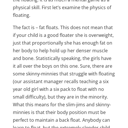
physical skill. First let’s examine the physics of
floating.
The fact is – fat floats. This does not mean that
if your child is a good floater she is overweight,
just that proportionally she has enough fat on
her body to help hold up her denser muscle
and bone. Statistically speaking, the girls have
it all over the boys on this one. Sure, there are
some skinny-minnies that struggle with floating
(our assistant manager recalls teaching a six
year old girl with a six pack to float with no
small difficulty), but they are in the minority.
What this means for the slim-jims and skinny-
minnies is that their body position must be
perfect to maintain a back float. Anybody can
learn to float, but the extremely slender child