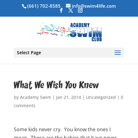
(661) 702-8585
info@swim4life.com
Select Page
What We Wish You Knew
by
Academy Swim
|
Jan 21, 2014
|
Uncategorized
|
0
comments
Some kids never cry. You know the ones I
mean. These are the babies that have never