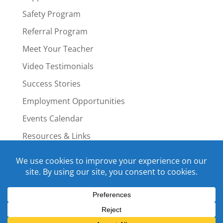
Safety Program
Referral Program
Meet Your Teacher
Video Testimonials
Success Stories
Employment Opportunities
Events Calendar
Resources & Links
Staff Portal
Copyright © 2015-2022 Swim4Life.com.
All Rights Reserved.