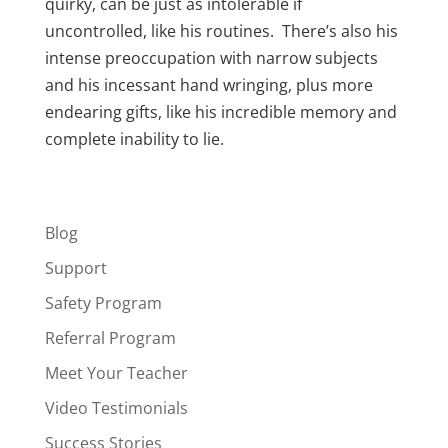
quirky, can be just as intolerable if
uncontrolled, like his routines. There’s also his
intense preoccupation with narrow subjects
and his incessant hand wringing, plus more
endearing gifts, like his incredible memory and
complete inability to lie.
Blog
Support
Safety Program
Referral Program
Meet Your Teacher
Video Testimonials
Success Stories