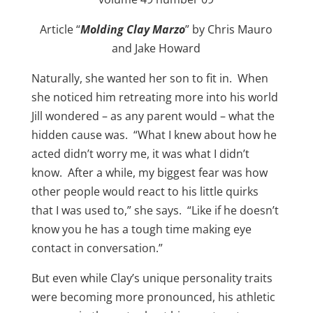
Article “
Molding Clay Marzo
” by Chris Mauro
and Jake Howard
Naturally, she wanted her son to fit in. When
she noticed him retreating more into his world
Jill wondered – as any parent would – what the
hidden cause was. “What I knew about how he
acted didn’t worry me, it was what I didn’t
know. After a while, my biggest fear was how
other people would react to his little quirks
that I was used to,” she says. “Like if he doesn’t
know you he has a tough time making eye
contact in conversation.”
But even while Clay’s unique personality traits
were becoming more pronounced, his athletic