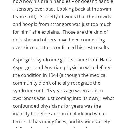
now how his brain handles – or doesn’t handle
– sensory overload. Looking back at the swim
team stuff, it’s pretty obvious that the crowds
and hoopla from strangers was just too much
for him,” she explains. Those are the kind of
dots she and others have been connecting
ever since doctors confirmed his test results.
Asperger’s syndrome got its name from Hans
Asperger, and Austrian physician who defined
the condition in 1944 (although the medical
community didn’t officially recognize the
syndrome until 15 years ago when autism
awareness was just coming into its own). What
confounded physicians for years was the
inability to define autism in black and white
terms. It has many faces, and its wide variety