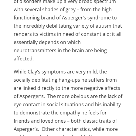
of disorders make up a very broad spectrum
with several shades of grey – from the high
functioning brand of Asperger’s syndrome to
the incredibly debilitating variety of autism that
renders its victims in need of constant aid; it all
essentially depends on which
neurotransmitters in the brain are being
affected.
While Clay’s symptoms are very mild, the
socially debilitating hang-ups he suffers from
are linked directly to the more negative affects
of Asperger’s. The more obvious are the lack of
eye contact in social situations and his inability
to demonstrate the empathy he feels for
friends and loved ones – both classic traits of
Asperger’s. Other characteristics, while more