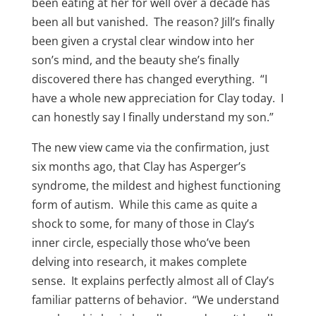
been eating at her for well over a decade has
been all but vanished. The reason? Jill’s finally
been given a crystal clear window into her
son’s mind, and the beauty she’s finally
discovered there has changed everything. “I
have a whole new appreciation for Clay today. I
can honestly say I finally understand my son.”
The new view came via the confirmation, just
six months ago, that Clay has Asperger’s
syndrome, the mildest and highest functioning
form of autism. While this came as quite a
shock to some, for many of those in Clay’s
inner circle, especially those who’ve been
delving into research, it makes complete
sense. It explains perfectly almost all of Clay’s
familiar patterns of behavior. “We understand