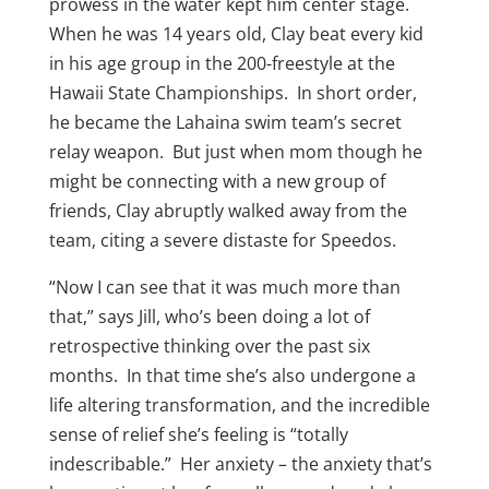
prowess in the water kept him center stage.
When he was 14 years old, Clay beat every kid
in his age group in the 200-freestyle at the
Hawaii State Championships. In short order,
he became the Lahaina swim team’s secret
relay weapon. But just when mom though he
might be connecting with a new group of
friends, Clay abruptly walked away from the
team, citing a severe distaste for Speedos.
“Now I can see that it was much more than
that,” says Jill, who’s been doing a lot of
retrospective thinking over the past six
months. In that time she’s also undergone a
life altering transformation, and the incredible
sense of relief she’s feeling is “totally
indescribable.” Her anxiety – the anxiety that’s