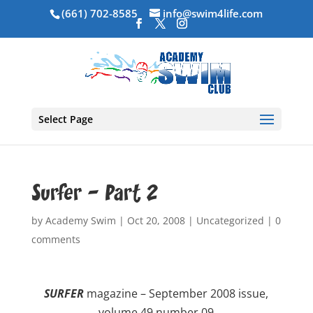
(661) 702-8585
info@swim4life.com
Select Page
Surfer – Part 2
by
Academy Swim
|
Oct 20, 2008
|
Uncategorized
|
0
comments
SURFER
magazine – September 2008 issue,
volume 49 number 09