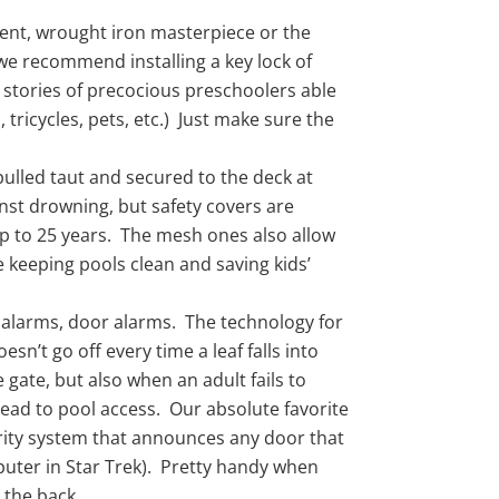
ent, wrought iron masterpiece or the
we recommend installing a key lock of
 stories of precocious preschoolers able
 tricycles, pets, etc.) Just make sure the
pulled taut and secured to the deck at
nst drowning, but safety covers are
up to 25 years. The mesh ones also allow
 keeping pools clean and saving kids’
e alarms, door alarms. The technology for
sn’t go off every time a leaf falls into
gate, but also when an adult fails to
lead to pool access. Our absolute favorite
urity system that announces any door that
puter in Star Trek). Pretty handy when
 the back.