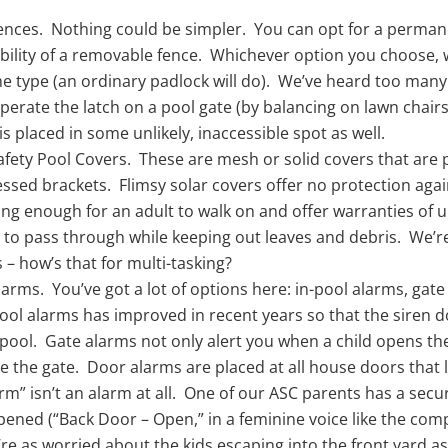
ences. Nothing could be simpler. You can opt for a perman
xibility of a removable fence. Whichever option you choose, 
e type (an ordinary padlock will do). We’ve heard too many
perate the latch on a pool gate (by balancing on lawn chairs,
is placed in some unlikely, inaccessible spot as well.
afety Pool Covers. These are mesh or solid covers that are 
essed brackets. Flimsy solar covers offer no protection agai
ong enough for an adult to walk on and offer warranties of 
n to pass through while keeping out leaves and debris. We’re
s – how’s that for multi-tasking?
larms. You’ve got a lot of options here: in-pool alarms, gat
ool alarms has improved in recent years so that the siren doe
pool. Gate alarms not only alert you when a child opens the 
se the gate. Door alarms are placed at all house doors that 
arm” isn’t an alarm at all. One of our ASC parents has a sec
opened (“Back Door – Open,” in a feminine voice like the com
re as worried about the kids escaping into the front yard as