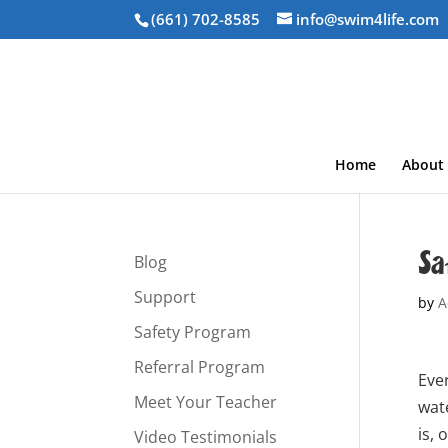
(661) 702-8585
info@swim4life.com
Home
About
Sa
Blog
Support
by
A
Safety Program
Referral Program
Ever
Meet Your Teacher
wat
is, 
Video Testimonials