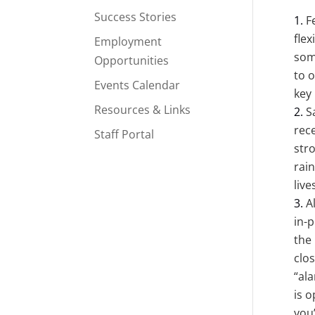
Success Stories
F
fle
Employment
som
Opportunities
to o
Events Calendar
key 
Resources & Links
S
rec
Staff Portal
str
rai
live
A
in-p
the 
clo
“al
is 
you’