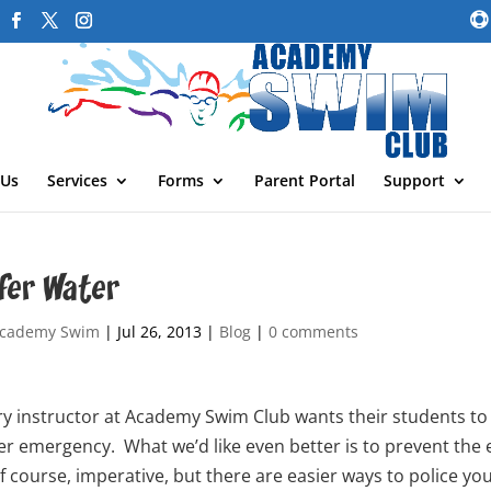
 Us
Services
Forms
Parent Portal
Support
fer Water
cademy Swim
|
Jul 26, 2013
|
Blog
|
0 comments
y instructor at Academy Swim Club wants their students to b
er emergency. What we’d like even better is to prevent the 
of course, imperative, but there are easier ways to police yo