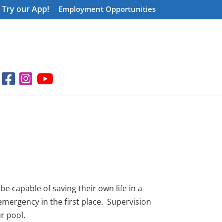
Try our App!
Employment Opportunities
e capable of saving their own life in a
emergency in the first place. Supervision
ur pool.