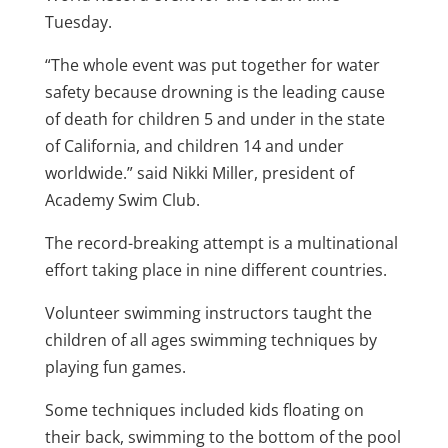
Tuesday.
“The whole event was put together for water
safety because drowning is the leading cause
of death for children 5 and under in the state
of California, and children 14 and under
worldwide.” said Nikki Miller, president of
Academy Swim Club.
The record-breaking attempt is a multinational
effort taking place in nine different countries.
Volunteer swimming instructors taught the
children of all ages swimming techniques by
playing fun games.
Some techniques included kids floating on
their back, swimming to the bottom of the pool