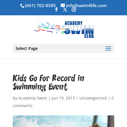
(661) 702-8585
info@swim4life.com
Select Page
Kids Go For Record in
Swimming Event
by
Academy Swim
|
Jun 19, 2013
|
Uncategorized
|
0
comments