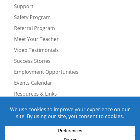
Support
Safety Program
Referral Program
Meet Your Teacher
Video Testimonials
Success Stories
Employment Opportunities
Events Calendar
Resources & Links
Staff Portal
Copyright © 2015-2022 Swim4Life.com.