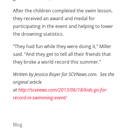
After the children completed the swim lesson,
they received an award and medal for
participating in the event and helping to lower
the drowning statistics.
“They had fun while they were doing it,” Miller
said. “And they get to tell all their friends that
they broke a world record this summer.”
Written by Jessica Boyer for SCVNews.com. See the
original article
at
http://scvnews.com/2013/06/18/kids-go-for-
record-in-swimming-event/
Blog