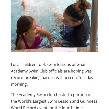
Local children took swim lessons at what
Academy Swim Club officials are hoping was
record-breaking pace in Valencia on Tuesday
morning.
The Academy Swim club hosted a portion of
the World’s Largest Swim Lesson and Guinness
World Record event for the fourth time