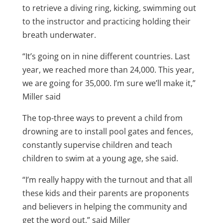
to retrieve a diving ring, kicking, swimming out
to the instructor and practicing holding their
breath underwater.
“It’s going on in nine different countries. Last
year, we reached more than 24,000. This year,
we are going for 35,000. I’m sure we’ll make it,”
Miller said
The top-three ways to prevent a child from
drowning are to install pool gates and fences,
constantly supervise children and teach
children to swim at a young age, she said.
“I’m really happy with the turnout and that all
these kids and their parents are proponents
and believers in helping the community and
get the word out,” said Miller