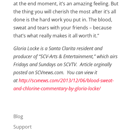
at the end moment, it’s an amazing feeling. But
the thing you will cherish the most after it’s all
done is the hard work you put in. The blood,
sweat and tears with your friends – because
that’s what really makes it all worth it.”
Gloria Locke is a Santa Clarita resident and
producer of “SCV-Arts & Entertainment,” which airs
Fridays and Sundays on SCVTV. Article orginally
posted on SCVnews.com. You can view it
at
http://scvnews.com/2013/12/06/blood-sweat-
and-chlorine-commentary-by-gloria-locke/
Blog
Support