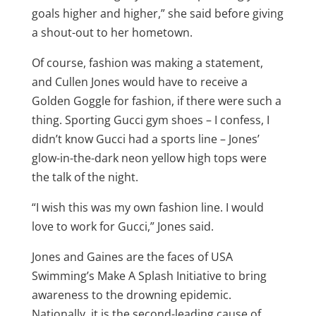
goals higher and higher,” she said before giving
a shout-out to her hometown.
Of course, fashion was making a statement,
and Cullen Jones would have to receive a
Golden Goggle for fashion, if there were such a
thing. Sporting Gucci gym shoes – I confess, I
didn’t know Gucci had a sports line – Jones’
glow-in-the-dark neon yellow high tops were
the talk of the night.
“I wish this was my own fashion line. I would
love to work for Gucci,” Jones said.
Jones and Gaines are the faces of USA
Swimming’s Make A Splash Initiative to bring
awareness to the drowning epidemic.
Nationally, it is the second-leading cause of