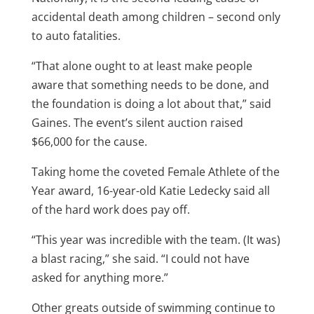
accidental death among children – second only
to auto fatalities.
“That alone ought to at least make people
aware that something needs to be done, and
the foundation is doing a lot about that,” said
Gaines. The event’s silent auction raised
$66,000 for the cause.
Taking home the coveted Female Athlete of the
Year award, 16-year-old Katie Ledecky said all
of the hard work does pay off.
“This year was incredible with the team. (It was)
a blast racing,” she said. “I could not have
asked for anything more.”
Other greats outside of swimming continue to