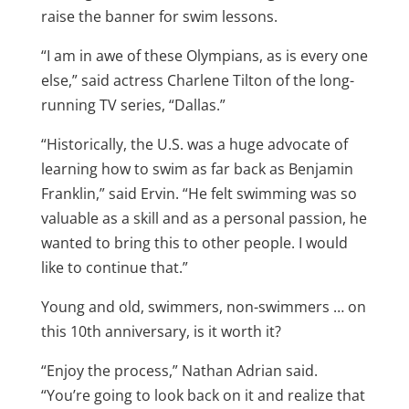
raise the banner for swim lessons.
“I am in awe of these Olympians, as is every one
else,” said actress Charlene Tilton of the long-
running TV series, “Dallas.”
“Historically, the U.S. was a huge advocate of
learning how to swim as far back as Benjamin
Franklin,” said Ervin. “He felt swimming was so
valuable as a skill and as a personal passion, he
wanted to bring this to other people. I would
like to continue that.”
Young and old, swimmers, non-swimmers … on
this 10th anniversary, is it worth it?
“Enjoy the process,” Nathan Adrian said.
“You’re going to look back on it and realize that