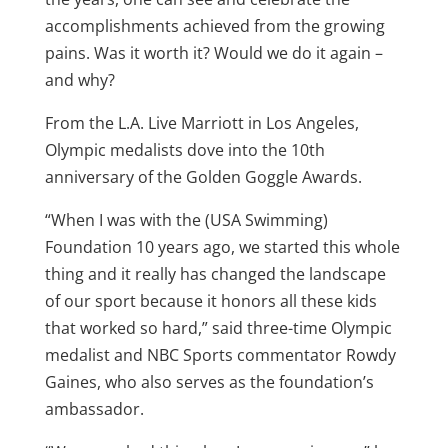
accomplishments achieved from the growing
pains. Was it worth it? Would we do it again –
and why?
From the L.A. Live Marriott in Los Angeles,
Olympic medalists dove into the 10th
anniversary of the Golden Goggle Awards.
“When I was with the (USA Swimming)
Foundation 10 years ago, we started this whole
thing and it really has changed the landscape
of our sport because it honors all these kids
that worked so hard,” said three-time Olympic
medalist and NBC Sports commentator Rowdy
Gaines, who also serves as the foundation’s
ambassador.