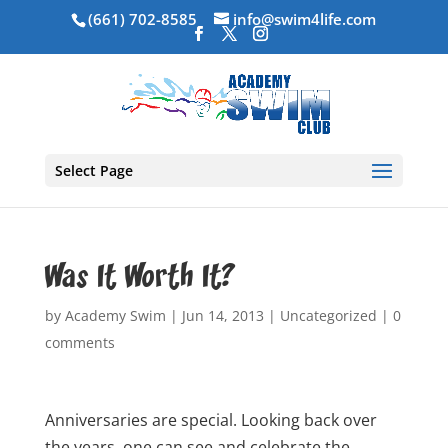
(661) 702-8585
info@swim4life.com
Select Page
Was It Worth It?
by
Academy Swim
|
Jun 14, 2013
|
Uncategorized
|
0
comments
Anniversaries are special. Looking back over
the years, one can see and celebrate the