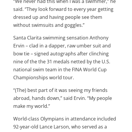
“We never had this when I was a swimmer,” he
said. “They look forward to every year getting
dressed up and having people see them
without swimsuits and goggles.”
Santa Clarita swimming sensation Anthony
Ervin – clad in a dapper, raw umber suit and
bow tie – signed autographs after clinching
nine of the the 31 medals netted by the U.S.
national swim team in the FINA World Cup
Championships world tour.
“(The) best part of it was seeing my friends
abroad, hands down,” said Ervin. “My people
make my world.”
World-class Olympians in attendance included
92-year-old Lance Larson, who served as a