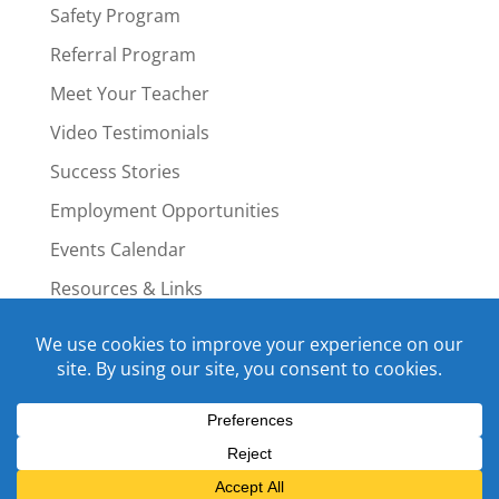
Safety Program
Referral Program
Meet Your Teacher
Video Testimonials
Success Stories
Employment Opportunities
Events Calendar
Resources & Links
Staff Portal
Copyright © 2015-2022 Swim4Life.com.
All Rights Reserved.