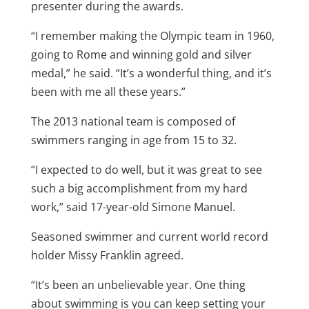
presenter during the awards.
“I remember making the Olympic team in 1960,
going to Rome and winning gold and silver
medal,” he said. “It’s a wonderful thing, and it’s
been with me all these years.”
The 2013 national team is composed of
swimmers ranging in age from 15 to 32.
“I expected to do well, but it was great to see
such a big accomplishment from my hard
work,” said 17-year-old Simone Manuel.
Seasoned swimmer and current world record
holder Missy Franklin agreed.
“It’s been an unbelievable year. One thing
about swimming is you can keep setting your