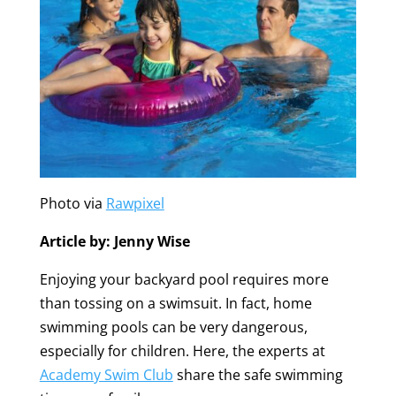
Photo via
Rawpixel
Article by: Jenny Wise
Enjoying your backyard pool requires more
than tossing on a swimsuit. In fact, home
swimming pools can be very dangerous,
especially for children. Here, the experts at
Academy Swim Club
share the safe swimming