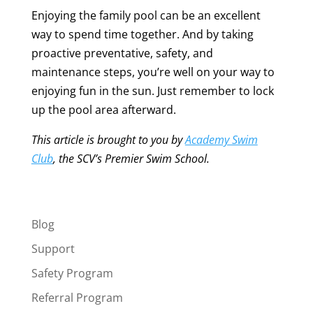
Enjoying the family pool can be an excellent
way to spend time together. And by taking
proactive preventative, safety, and
maintenance steps, you’re well on your way to
enjoying fun in the sun. Just remember to lock
up the pool area afterward.
This article is brought to you by
Academy Swim
Club
, the SCV’s Premier Swim School.
Blog
Support
Safety Program
Referral Program