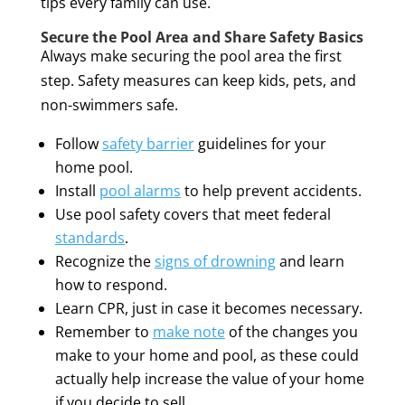
tips every family can use.
Secure the Pool Area and Share Safety Basics
Always make securing the pool area the first
step. Safety measures can keep kids, pets, and
non-swimmers safe.
Follow
safety barrier
guidelines for your
home pool.
Install
pool alarms
to help prevent accidents.
Use pool safety covers that meet federal
standards
.
Recognize the
signs of drowning
and learn
how to respond.
Learn CPR, just in case it becomes necessary.
Remember to
make note
of the changes you
make to your home and pool, as these could
actually help increase the value of your home
if you decide to sell.