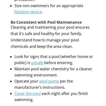
Size non-swimmers for an appropriate
flotation device
.
Be Consistent with Pool Maintenance
Cleaning and maintaining your pool ensures
that it’s safe and healthy for your family.
Understand how to manage your pool
chemicals and keep the area clean.
Look for signs that a pool (whether home or
public) is
unsafe
before entering.
Maintain pool water chemistry for a cleaner
swimming environment.
Operate your
pool pump
per the
manufacturer’s instructions.
Cover the pool
each night after you finish
swimming.