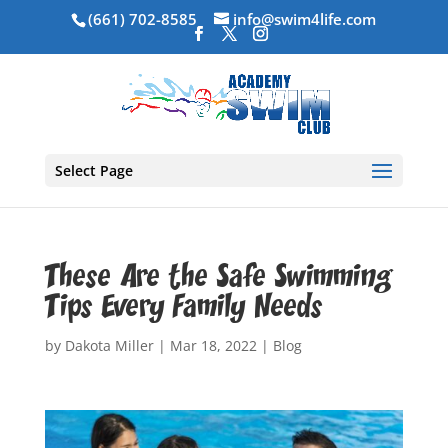
(661) 702-8585
info@swim4life.com
Select Page
These Are the Safe Swimming
Tips Every Family Needs
by
Dakota Miller
|
Mar 18, 2022
|
Blog