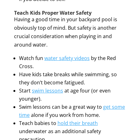
Teach Kids Proper Water Safety
Having a good time in your backyard pool is
obviously top of mind. But safety is another
crucial consideration when playing in and
around water.
Watch fun
water safety videos
by the Red
Cross.
Have kids take breaks while swimming, so
they don’t become fatigued.
Start
swim lessons
at age four (or even
younger).
Swim lessons can be a great way to
get some
time
alone if you work from home.
Teach babies to
hold their breath
underwater as an additional safety
precaution.