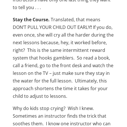
to tell you . . .
Stay the Course.
Translated, that means
DON’T PULL YOUR CHILD OUT EARLY
!
If you do,
even once, she will cry all the harder during the
next lessons because, hey, it worked before,
right? This is the same intermittent reward
system that hooks gamblers. So read a book,
call a friend, go to the front desk and watch the
lesson on the TV – just make sure they stay in
the water for the full lesson. Ultimately, this
approach shortens the time it takes for your
child to adjust to lessons.
Why do kids stop crying? Wish I knew.
Sometimes an instructor finds the trick that
soothes them. I know one instructor who can