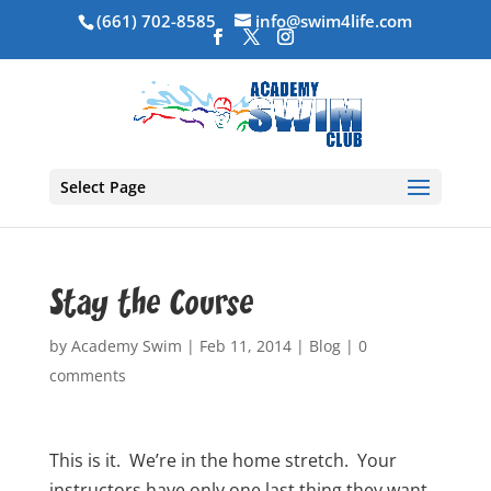
(661) 702-8585
info@swim4life.com
Select Page
Stay the Course
by
Academy Swim
|
Feb 11, 2014
|
Blog
|
0
comments
This is it. We’re in the home stretch. Your
instructors have only one last thing they want