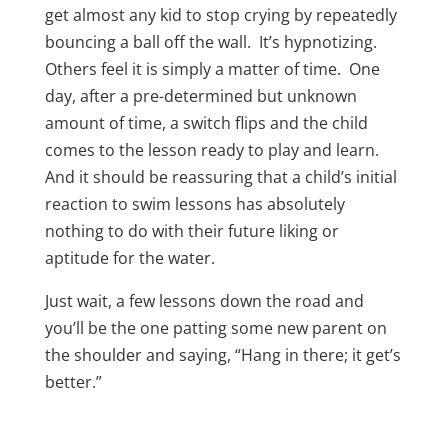
get almost any kid to stop crying by repeatedly
bouncing a ball off the wall. It’s hypnotizing.
Others feel it is simply a matter of time. One
day, after a pre-determined but unknown
amount of time, a switch flips and the child
comes to the lesson ready to play and learn.
And it should be reassuring that a child’s initial
reaction to swim lessons has absolutely
nothing to do with their future liking or
aptitude for the water.
Just wait, a few lessons down the road and
you’ll be the one patting some new parent on
the shoulder and saying, “Hang in there; it get’s
better.”