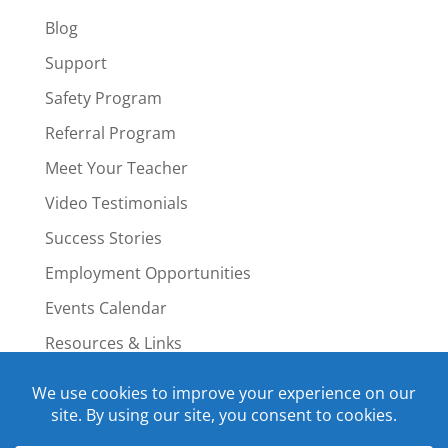
Blog
Support
Safety Program
Referral Program
Meet Your Teacher
Video Testimonials
Success Stories
Employment Opportunities
Events Calendar
Resources & Links
Staff Portal